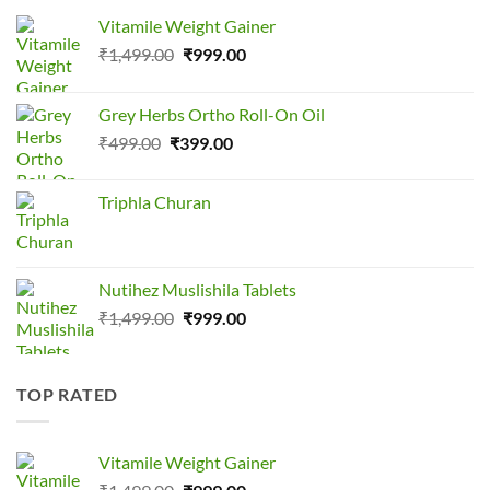
Vitamile Weight Gainer
Original
Current
₹
1,499.00
₹
999.00
price
price
was:
is:
Grey Herbs Ortho Roll-On Oil
₹1,499.00.
₹999.00.
Original
Current
₹
499.00
₹
399.00
price
price
was:
is:
Triphla Churan
₹499.00.
₹399.00.
Nutihez Muslishila Tablets
Original
Current
₹
1,499.00
₹
999.00
price
price
was:
is:
₹1,499.00.
₹999.00.
TOP RATED
Vitamile Weight Gainer
Original
Current