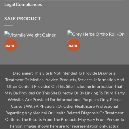
Legal Compliances
SALE PRODUCT
Sale!
Sale!
Disclaimer:
This Site Is Not Intended To Provide Diagnosis,
Treatment Or Medical Advice. Products, Services, Information And
Other Content Provided On This Site, Including Information That
May Be Provided On This Site Directly Or By Linking To Third-Party
Websites Are Provided For Informational Purposes Only. Please
Consult With A Physician Or Other Healthcare Professional
Regarding Any Medical Or Health Related Diagnosis Or Treatment
Options. The Results From The Products May Vary From Person To
Person. Images shown here are for representation only, actual