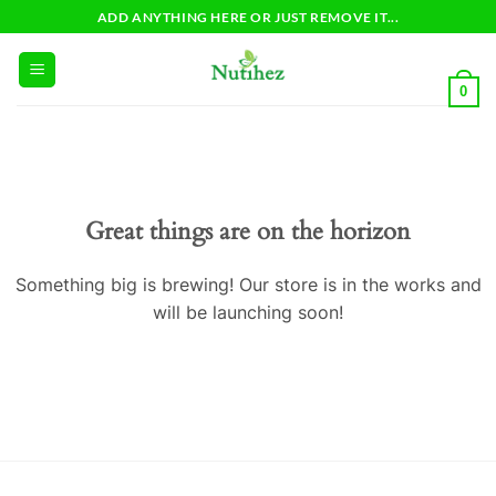
Skip
ADD ANYTHING HERE OR JUST REMOVE IT...
to
content
0
Great things are on the horizon
Something big is brewing! Our store is in the works and
will be launching soon!