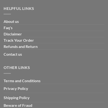
HELPFUL LINKS
About us
Faq's
Disclaimer
Track Your Order
Refunds and Return
Contact us
OTHER LINKS
Terms and Conditions
Privacy Policy
Shipping Policy
Beware of Fraud