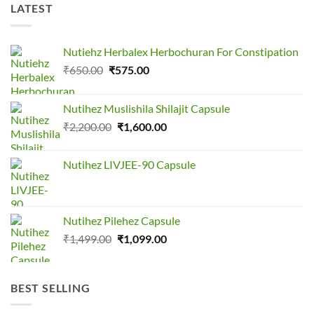
LATEST
Nutiehz Herbalex Herbochuran For Constipation
Original
Current
₹
650.00
₹
575.00
price
price
was:
is:
Nutihez Muslishila Shilajit Capsule
₹650.00.
₹575.00.
Original
Current
₹
2,200.00
₹
1,600.00
price
price
was:
is:
Nutihez LIVJEE-90 Capsule
₹2,200.00.
₹1,600.00.
Nutihez Pilehez Capsule
Original
Current
₹
1,499.00
₹
1,099.00
price
price
was:
is:
₹1,499.00.
₹1,099.00.
BEST SELLING