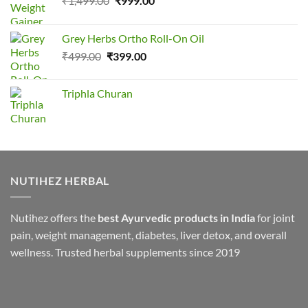
₹
1,499.00
₹
999.00
price
price
was:
is:
Grey Herbs Ortho Roll-On Oil
₹1,499.00.
₹999.00.
Original
Current
₹
499.00
₹
399.00
price
price
was:
is:
Triphla Churan
₹499.00.
₹399.00.
NUTIHEZ HERBAL
Nutihez offers the
best Ayurvedic products in India
for joint
pain, weight management, diabetes, liver detox, and overall
wellness. Trusted herbal supplements since 2019