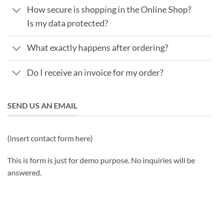
How secure is shopping in the Online Shop?
Is my data protected?
What exactly happens after ordering?
Do I receive an invoice for my order?
SEND US AN EMAIL
(insert contact form here)
This is form is just for demo purpose. No inquiries will be
answered.