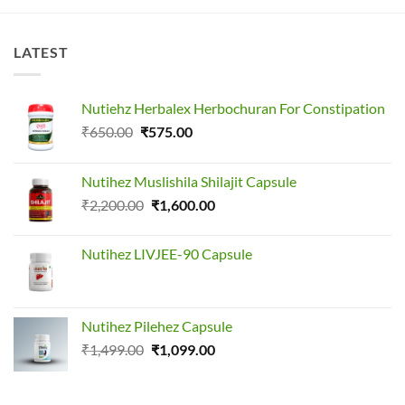
LATEST
Nutiehz Herbalex Herbochuran For Constipation
Original
Current
₹
650.00
₹
575.00
price
price
was:
is:
Nutihez Muslishila Shilajit Capsule
₹650.00.
₹575.00.
Original
Current
₹
2,200.00
₹
1,600.00
price
price
was:
is:
Nutihez LIVJEE-90 Capsule
₹2,200.00.
₹1,600.00.
Nutihez Pilehez Capsule
Original
Current
₹
1,499.00
₹
1,099.00
price
price
was:
is: