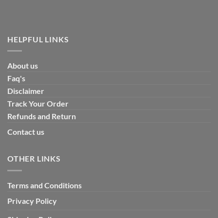
HELPFUL LINKS
About us
Faq's
Disclaimer
Track Your Order
Refunds and Return
Contact us
OTHER LINKS
Terms and Conditions
Privacy Policy