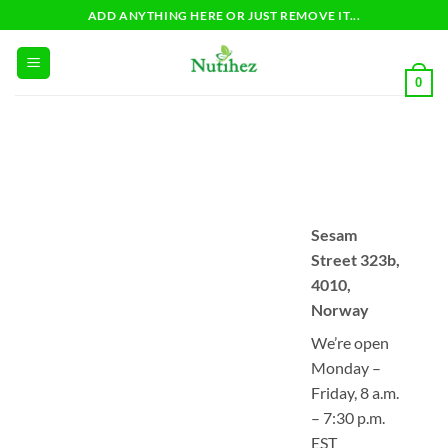
Skip
ADD ANYTHING HERE OR JUST REMOVE IT...
to
content
0
Sesam
Street 323b,
4010,
Norway
We’re open
Monday –
Friday, 8 a.m.
– 7:30 p.m.
EST