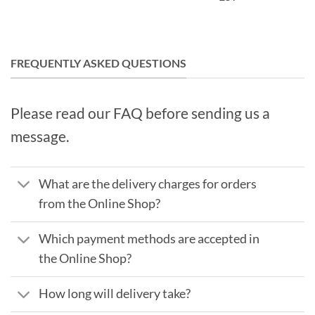
FREQUENTLY ASKED QUESTIONS
Please read our FAQ before sending us a
message.
What are the delivery charges for orders
from the Online Shop?
Which payment methods are accepted in
the Online Shop?
How long will delivery take?