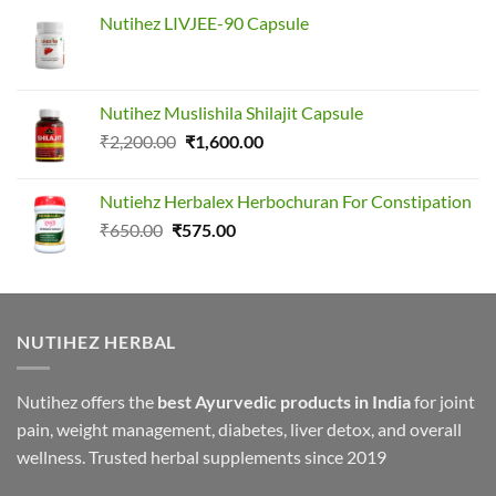
Nutihez LIVJEE-90 Capsule
Nutihez Muslishila Shilajit Capsule
Original
Current
₹
2,200.00
₹
1,600.00
price
price
was:
is:
Nutiehz Herbalex Herbochuran For Constipation
₹2,200.00.
₹1,600.00.
Original
Current
₹
650.00
₹
575.00
price
price
was:
is:
₹650.00.
₹575.00.
NUTIHEZ HERBAL
Nutihez offers the
best Ayurvedic products in India
for joint
pain, weight management, diabetes, liver detox, and overall
wellness. Trusted herbal supplements since 2019