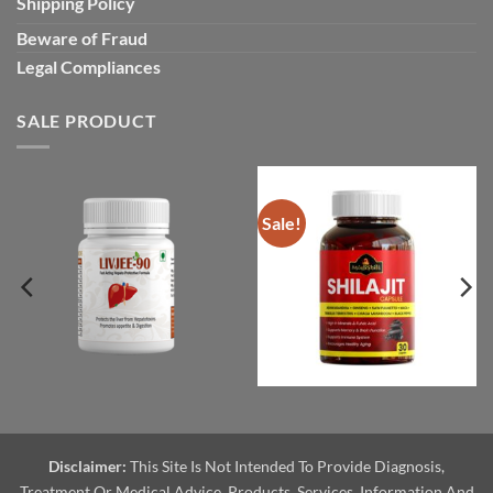
Shipping Policy
Beware of Fraud
Legal Compliances
SALE PRODUCT
Sale!
Disclaimer:
This Site Is Not Intended To Provide Diagnosis,
Treatment Or Medical Advice. Products, Services, Information And