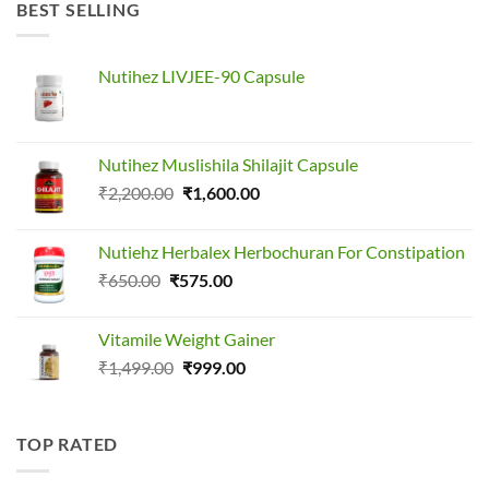
₹1,499.00.
₹1,099.00.
BEST SELLING
Nutihez LIVJEE-90 Capsule
Nutihez Muslishila Shilajit Capsule
Original
Current
₹
2,200.00
₹
1,600.00
price
price
was:
is:
Nutiehz Herbalex Herbochuran For Constipation
₹2,200.00.
₹1,600.00.
Original
Current
₹
650.00
₹
575.00
price
price
was:
is:
Vitamile Weight Gainer
₹650.00.
₹575.00.
Original
Current
₹
1,499.00
₹
999.00
price
price
was:
is:
₹1,499.00.
₹999.00.
TOP RATED