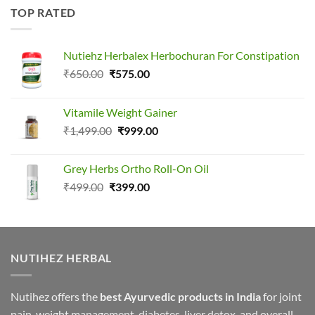
TOP RATED
Nutiehz Herbalex Herbochuran For Constipation
Original
Current
₹
650.00
₹
575.00
price
price
was:
is:
Vitamile Weight Gainer
₹650.00.
₹575.00.
Original
Current
₹
1,499.00
₹
999.00
price
price
was:
is:
Grey Herbs Ortho Roll-On Oil
₹1,499.00.
₹999.00.
Original
Current
₹
499.00
₹
399.00
price
price
was:
is:
₹499.00.
₹399.00.
NUTIHEZ HERBAL
Nutihez offers the
best Ayurvedic products in India
for joint
pain, weight management, diabetes, liver detox, and overall