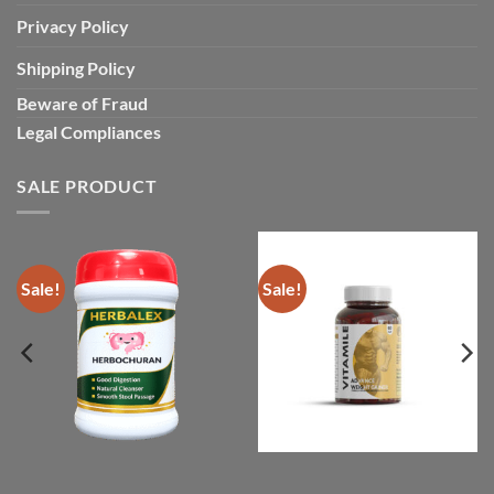
Privacy Policy
Shipping Policy
Beware of Fraud
Legal Compliances
SALE PRODUCT
Sale!
Sale!