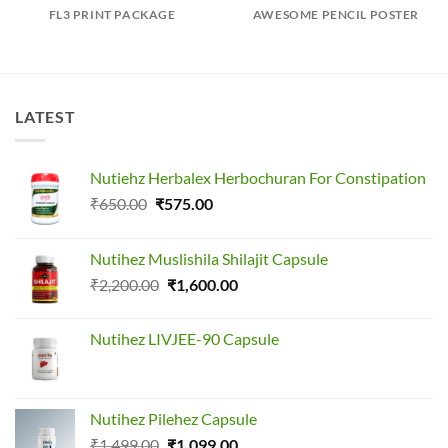
FL3 PRINT PACKAGE
AWESOME PENCIL POSTER
LATEST
Nutiehz Herbalex Herbochuran For Constipation
Original
Current
₹
650.00
₹
575.00
price
price
was:
is:
Nutihez Muslishila Shilajit Capsule
₹650.00.
₹575.00.
Original
Current
₹
2,200.00
₹
1,600.00
price
price
was:
is:
Nutihez LIVJEE-90 Capsule
₹2,200.00.
₹1,600.00.
Nutihez Pilehez Capsule
Original
Current
₹
1,499.00
₹
1,099.00