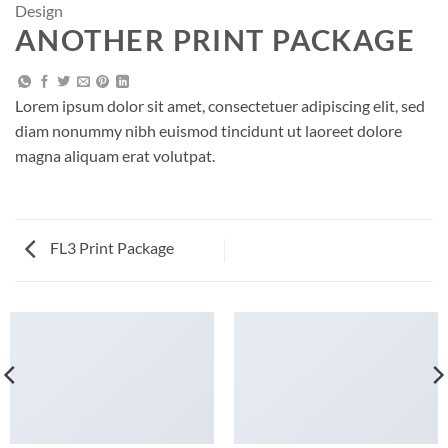
Design
ANOTHER PRINT PACKAGE
Lorem ipsum dolor sit amet, consectetuer adipiscing elit, sed
diam nonummy nibh euismod tincidunt ut laoreet dolore
magna aliquam erat volutpat.
FL3 Print Package