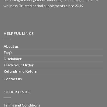
wellness. Trusted herbal supplements since 2019
HELPFUL LINKS
About us
Faq's
Disclaimer
Track Your Order
Refunds and Return
Contact us
OTHER LINKS
Terms and Conditions