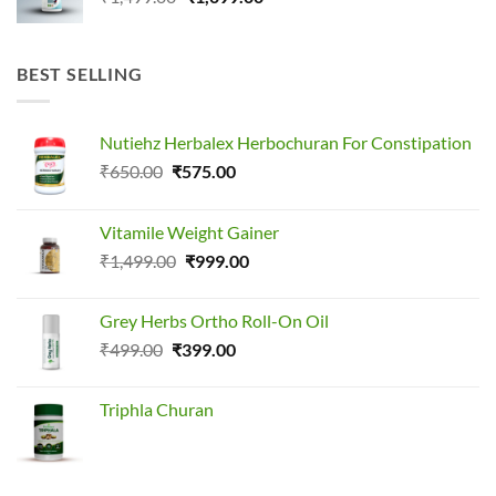
price
price
was:
is:
₹1,499.00.
₹1,099.00.
BEST SELLING
Nutiehz Herbalex Herbochuran For Constipation
Original
Current
₹
650.00
₹
575.00
price
price
was:
is:
Vitamile Weight Gainer
₹650.00.
₹575.00.
Original
Current
₹
1,499.00
₹
999.00
price
price
was:
is:
Grey Herbs Ortho Roll-On Oil
₹1,499.00.
₹999.00.
Original
Current
₹
499.00
₹
399.00
price
price
was:
is:
Triphla Churan
₹499.00.
₹399.00.