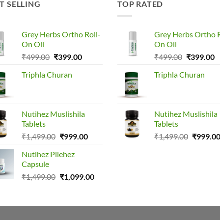
T SELLING
TOP RATED
Grey Herbs Ortho Roll-
Grey Herbs Ortho R
On Oil
On Oil
Original
Current
Original
C
₹
499.00
₹
399.00
₹
499.00
₹
399.00
price
price
price
p
Triphla Churan
Triphla Churan
was:
is:
was:
is
₹499.00.
₹399.00.
₹499.00.
₹
Nutihez Muslishila
Nutihez Muslishila
Tablets
Tablets
Original
Current
Original
₹
1,499.00
₹
999.00
₹
1,499.00
₹
999.0
price
price
price
Nutihez Pilehez
was:
is:
was:
Capsule
₹1,499.00.
₹999.00.
₹1,499.0
Original
Current
₹
1,499.00
₹
1,099.00
price
price
was:
is:
₹1,499.00.
₹1,099.00.