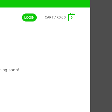
CART /
₹
0.00
LOGIN
0
hing soon!