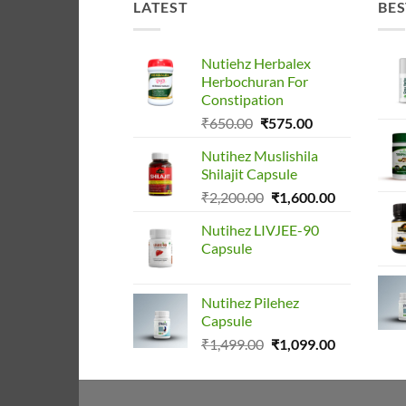
LATEST
BES
Nutiehz Herbalex
Herbochuran For
Constipation
Original
Current
₹
650.00
₹
575.00
price
price
Nutihez Muslishila
was:
is:
Shilajit Capsule
₹650.00.
₹575.00.
Original
Current
₹
2,200.00
₹
1,600.00
price
price
Nutihez LIVJEE-90
was:
is:
Capsule
₹2,200.00.
₹1,600.00.
Nutihez Pilehez
Capsule
Original
Current
₹
1,499.00
₹
1,099.00
price
price
was:
is:
₹1,499.00.
₹1,099.00.