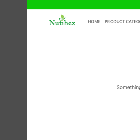
Skip
to
content
HOME
PRODUCT CATEG
Something