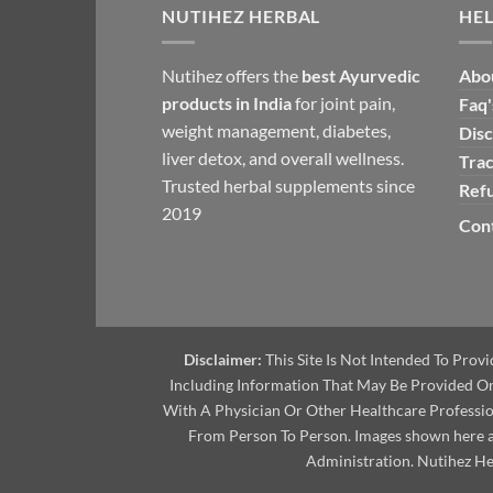
NUTIHEZ HERBAL
HEL
Nutihez offers the
best Ayurvedic
Abo
products in India
for joint pain,
Faq'
weight management, diabetes,
Disc
liver detox, and overall wellness.
Tra
Trusted herbal supplements since
Ref
2019
Cont
Disclaimer:
This Site Is Not Intended To Prov
Including Information That May Be Provided On 
With A Physician Or Other Healthcare Professi
From Person To Person. Images shown here ar
Administration. Nutihez Her