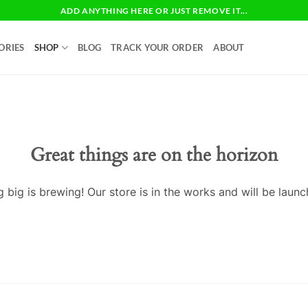
ADD ANYTHING HERE OR JUST REMOVE IT...
ORIES
SHOP
BLOG
TRACK YOUR ORDER
ABOUT
Great things are on the horizon
 big is brewing! Our store is in the works and will be launc