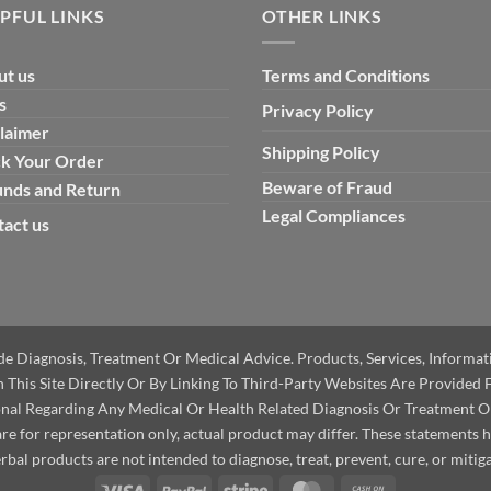
PFUL LINKS
OTHER LINKS
ut us
Terms and Conditions
s
Privacy Policy
Sale!
Sale!
laimer
Shipping Policy
ck Your Order
Beware of Fraud
unds and Return
Legal Compliances
act us
ide Diagnosis, Treatment Or Medical Advice. Products, Services, Informa
This Site Directly Or By Linking To Third-Party Websites Are Provided 
onal Regarding Any Medical Or Health Related Diagnosis Or Treatment O
e for representation only, actual product may differ. These statements 
bal products are not intended to diagnose, treat, prevent, cure, or mitiga
Visa
PayPal
Stripe
MasterCard
Cash