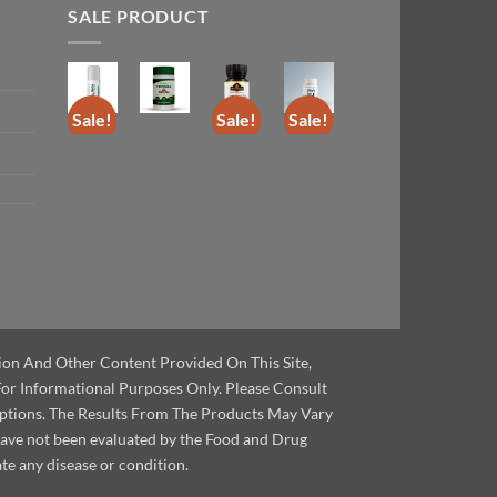
SALE PRODUCT
Sale!
Sale!
Sale!
Sale!
tion And Other Content Provided On This Site,
For Informational Purposes Only. Please Consult
ptions. The Results From The Products May Vary
have not been evaluated by the Food and Drug
te any disease or condition.